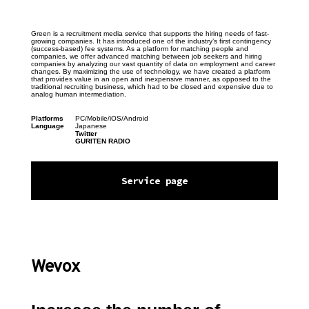
Green is a recruitment media service that supports the hiring needs of fast-
growing companies. It has introduced one of the industry’s first contingency 
(success-based) fee systems. As a platform for matching people and 
companies, we offer advanced matching between job seekers and hiring 
companies by analyzing our vast quantity of data on employment and career 
changes. By maximizing the use of technology, we have created a platform 
that provides value in an open and inexpensive manner, as opposed to the 
traditional recruiting business, which had to be closed and expensive due to 
analog human intermediation.
Platforms
PC/Mobile/iOS/Android
Language
Japanese
Twitter
GURITEN RADIO
Service page
Wevox