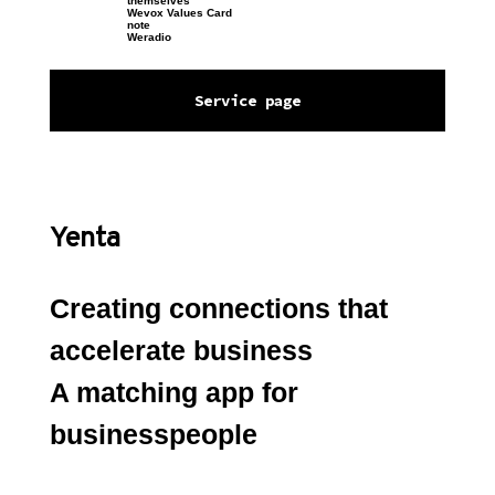
themselves
Wevox Values Card
note
Weradio
Service page
Yenta
Creating connections that 
accelerate business
A matching app for 
businesspeople