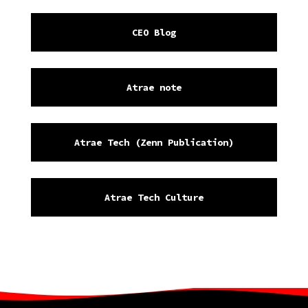
CEO Blog
Atrae note
Atrae Tech (Zenn Publication)
Atrae Tech Culture