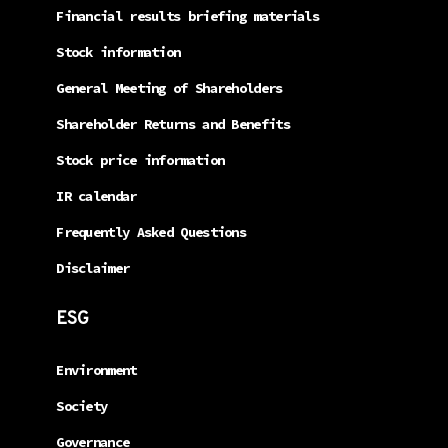
Financial results briefing materials
Stock information
General Meeting of Shareholders
Shareholder Returns and Benefits
Stock price information
IR calendar
Frequently Asked Questions
Disclaimer
ESG
Environment
Society
Governance