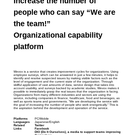
Increase the number of 
people who can say “We are 
the team!”
Organizational capability 
platform
Wevox is a service that creates improvement cycles for organizations. Using 
employee surveys, which can be answered in just a few minutes, it helps to 
identify and resolve suspected issues by making visible factors such as the 
level of engagement and the current state of the organization. Through 
skillful application of vast amounts of data, service design that takes into 
account usability, and surveys backed by academic studies, Wevox makes it 
possible to immediately grasp the real issues that the organization is facing. 
Organizations from many different industries and sectors are using the 
service, including companies in finance, healthcare, food and beverages, as 
well as sports teams and governments. “We are developing the service with 
the goal of increasing the number of people who work energetically.” This is 
the aspiration behind the development and operation of the service.
Platforms
PC/Mobile
Languages
Japanese/English
Related 
Twitter
Links
Facebook
DIO (Do It Ourselves), a media to support teams improving 