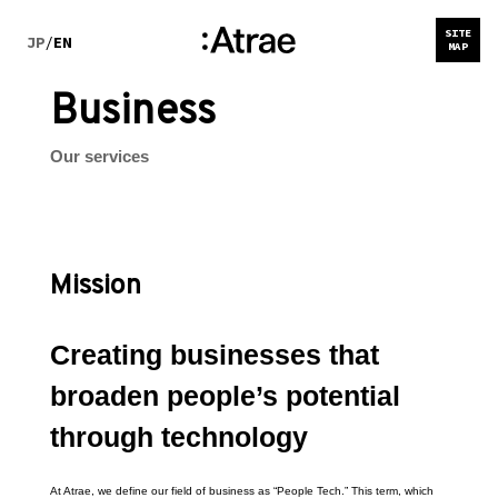
SITE
JP
/
EN
MAP
Business
Our services
Mission
Creating businesses that 
broaden people’s potential 
through technology
At Atrae, we define our field of business as “People Tech.” This term, which 