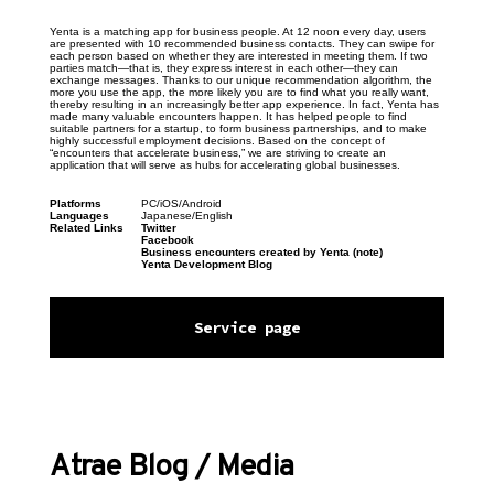
Yenta is a matching app for business people. At 12 noon every day, users 
are presented with 10 recommended business contacts. They can swipe for 
each person based on whether they are interested in meeting them. If two 
parties match—that is, they express interest in each other—they can 
exchange messages. Thanks to our unique recommendation algorithm, the 
more you use the app, the more likely you are to find what you really want, 
thereby resulting in an increasingly better app experience. In fact, Yenta has 
made many valuable encounters happen. It has helped people to find 
suitable partners for a startup, to form business partnerships, and to make 
highly successful employment decisions. Based on the concept of 
“encounters that accelerate business,” we are striving to create an 
application that will serve as hubs for accelerating global businesses.
Platforms
PC/iOS/Android
Languages
Japanese/English
Related Links
Twitter
Facebook
Business encounters created by Yenta (note)
Yenta Development Blog
Service page
Atrae Blog / Media