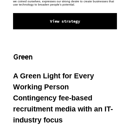
we coined ourselves, expresses our strong desire to create businesses that 
use technology to broaden people’s potential.
View strategy
Green
A Green Light for Every 
Working Person
Contingency fee-based 
recruitment media with an IT-
industry focus