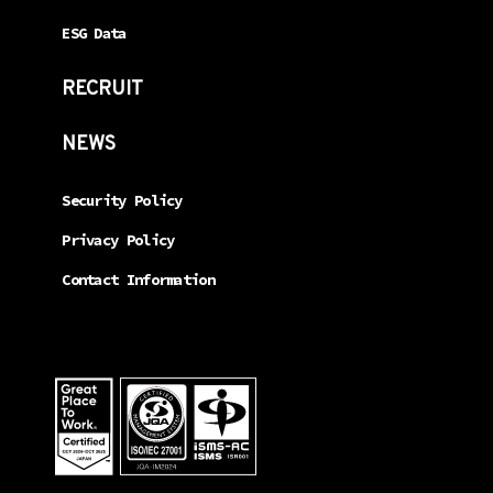
ESG Data
RECRUIT
NEWS
Security Policy
Privacy Policy
Contact Information