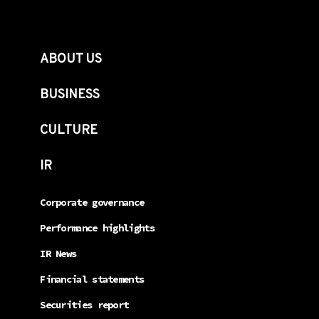
ABOUT US
BUSINESS
CULTURE
IR
Corporate governance
Performance highlights
IR News
Financial statements
Securities report