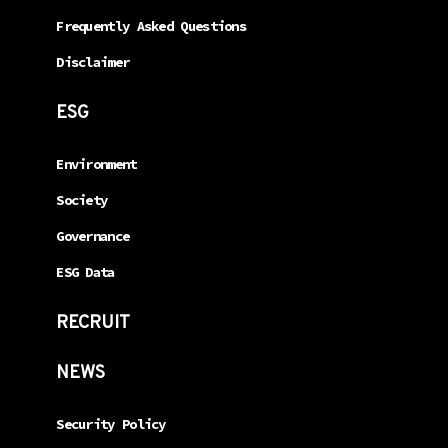
Frequently Asked Questions
Disclaimer
ESG
Environment
Society
Governance
ESG Data
RECRUIT
NEWS
Security Policy