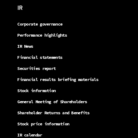
IR
Corporate governance
Performance highlights
IR News
Financial statements
Securities report
Financial results briefing materials
Stock information
General Meeting of Shareholders
Shareholder Returns and Benefits
Stock price information
IR calendar