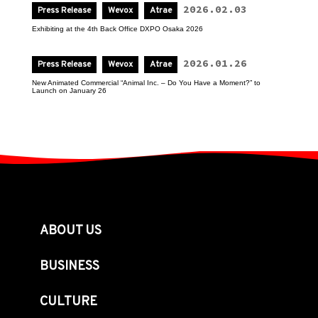
2026.02.03
Press Release
Wevox
Atrae
Exhibiting at the 4th Back Office DXPO Osaka 2026
2026.01.26
Press Release
Wevox
Atrae
New Animated Commercial “Animal Inc. – Do You Have a Moment?” to 
Launch on January 26
ABOUT US
BUSINESS
CULTURE