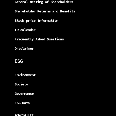
General Meeting of Shareholders
Shareholder Returns and Benefits
Stock price information
IR calendar
Frequently Asked Questions
Disclaimer
ESG
Environment
Society
Governance
ESG Data