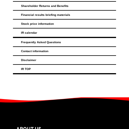
Shareholder Returns and Benefits
Financial results briefing materials
Stock price information
IR calendar
Frequently Asked Questions
Contact information
Disclaimer
IR TOP