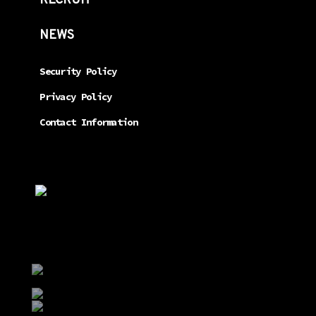
RECRUIT
NEWS
Security Policy
Privacy Policy
Contact Information