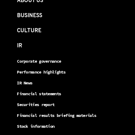
ABOUT US
BUSINESS
CULTURE
IR
Corporate governance
Performance highlights
IR News
Financial statements
Securities report
Financial results briefing materials
Stock information