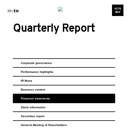
SITE
JP
/
EN
MAP
Quarterly Report
Corporate governance
Performance highlights
IR News
Business content
Financial statements
Stock information
Securities report
General Meeting of Shareholders