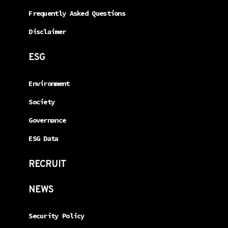
Frequently Asked Questions
Disclaimer
ESG
Environment
Society
Governance
ESG Data
RECRUIT
NEWS
Security Policy