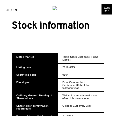
SITE
JP
/
EN
MAP
Stock information
Listed market
Tokyo Stock Exchange, Prime 
Market
Listing date
2016/6/15
Securities code
6194
Fiscal year
From October 1st to 
September 30th of the 
following year
Ordinary General Meeting of 
Within 3 months from the end 
Shareholders
of each business year
Shareholder confirmation 
October 31st every year
record date