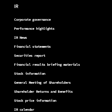
IR
Corporate governance
Performance highlights
IR News
Financial statements
Securities report
Financial results briefing materials
Stock information
General Meeting of Shareholders
Shareholder Returns and Benefits
Stock price information
IR calendar