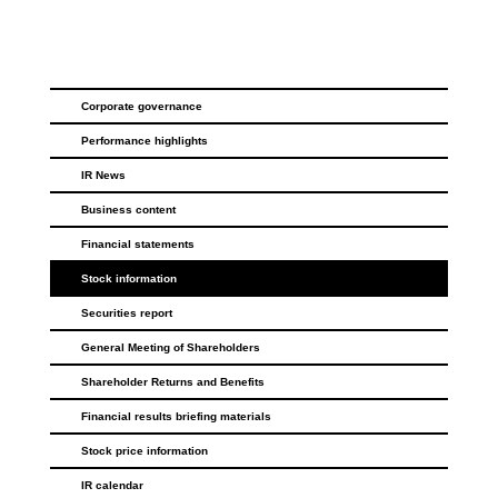
Corporate governance
Performance highlights
IR News
Business content
Financial statements
Stock information
Securities report
General Meeting of Shareholders
Shareholder Returns and Benefits
Financial results briefing materials
Stock price information
IR calendar