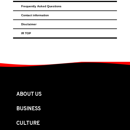
Frequently Asked Questions
Contact information
Disclaimer
IR TOP
ABOUT US
BUSINESS
CULTURE