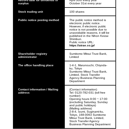
Record date for dividends of 
April 30th every year

surplus
October 31st every year
Stock trading unit
100 shares
Public notice posting method
The public notice method is 
electronic public notice. 
However, if electronic public 
notice is not possible due to 
unavoidable reasons, it will be 
published in the Nihon Keizai 
Shimbun.

Public notice URL: 
https://atrae.co.jp/
Shareholder registry 
Sumitomo Mitsui Trust Bank, 
administrator
Limited
The office handling place
1-4-1, Marunouchi, Chiyoda-
ku, Tokyo

Sumitomo Mitsui Trust Bank, 
Limited, Stock Transfer 
Agency Business Planning 
Department
Contact information / Mailing 
(Contact information)

address
Tel: 0120-782-031 (toll free 
number)

Opening hours 9:00 ~ 17:00 
(excluding Saturday, Sunday 
and public holidays)
(Mailing address)

2-8-4, Izumi, Suginami-ku, 
Tokyo, 168-0063 Sumitomo 
Mitsui Trust Bank, Limited, 
Stock Transfer Agency 
Business Planning Department