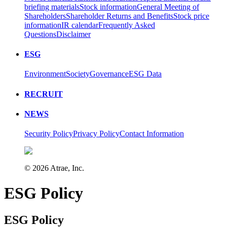
briefing materials
Stock information
General Meeting of
Shareholders
Shareholder Returns and Benefits
Stock price
information
IR calendar
Frequently Asked
Questions
Disclaimer
ESG
Environment
Society
Governance
ESG Data
RECRUIT
NEWS
Security Policy
Privacy Policy
Contact Information
©
2026
Atrae, Inc.
ESG Policy
ESG Policy