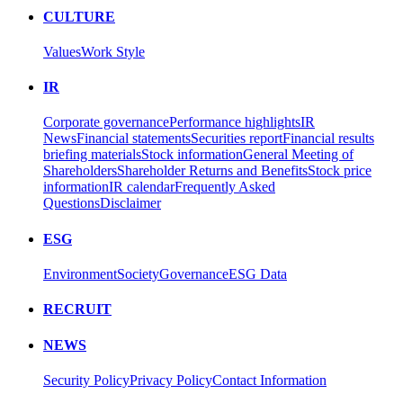
CULTURE
Values
Work Style
IR
Corporate governance
Performance highlights
IR
News
Financial statements
Securities report
Financial results
briefing materials
Stock information
General Meeting of
Shareholders
Shareholder Returns and Benefits
Stock price
information
IR calendar
Frequently Asked
Questions
Disclaimer
ESG
Environment
Society
Governance
ESG Data
RECRUIT
NEWS
Security Policy
Privacy Policy
Contact Information