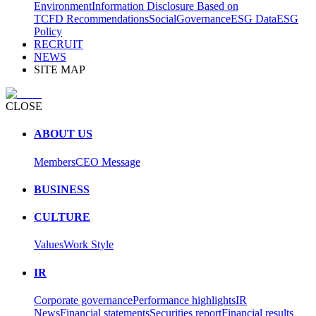
Environment
Information Disclosure Based on
TCFD Recommendations
Social
Governance
ESG Data
ESG
Policy
RECRUIT
NEWS
SITE MAP
CLOSE
ABOUT US
Members
CEO Message
BUSINESS
CULTURE
Values
Work Style
IR
Corporate governance
Performance highlights
IR
News
Financial statements
Securities report
Financial results