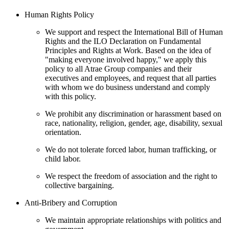
Human Rights Policy
We support and respect the International Bill of Human
Rights and the ILO Declaration on Fundamental
Principles and Rights at Work. Based on the idea of
"making everyone involved happy," we apply this
policy to all Atrae Group companies and their
executives and employees, and request that all parties
with whom we do business understand and comply
with this policy.
We prohibit any discrimination or harassment based on
race, nationality, religion, gender, age, disability, sexual
orientation.
We do not tolerate forced labor, human trafficking, or
child labor.
We respect the freedom of association and the right to
collective bargaining.
Anti-Bribery and Corruption
We maintain appropriate relationships with politics and