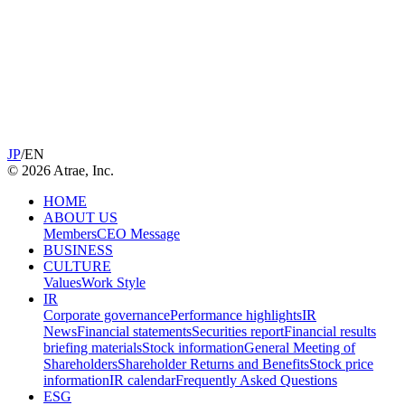
JP
/
EN
©
2026
Atrae, Inc.
HOME
ABOUT US
Members
CEO Message
BUSINESS
CULTURE
Values
Work Style
IR
Corporate governance
Performance highlights
IR
News
Financial statements
Securities report
Financial results
briefing materials
Stock information
General Meeting of
Shareholders
Shareholder Returns and Benefits
Stock price
information
IR calendar
Frequently Asked Questions
ESG