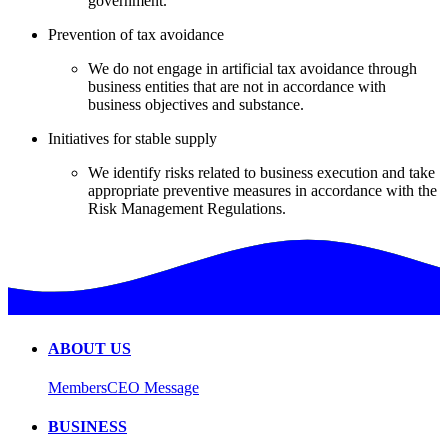
government.
Prevention of tax avoidance
We do not engage in artificial tax avoidance through
business entities that are not in accordance with
business objectives and substance.
Initiatives for stable supply
We identify risks related to business execution and take
appropriate preventive measures in accordance with the
Risk Management Regulations.
ABOUT US
Members
CEO Message
BUSINESS